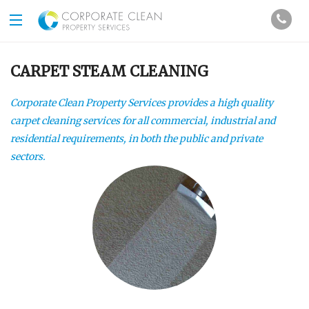
CARPET STEAM CLEANING
Corporate Clean Property Services provides a high quality
carpet cleaning services for all commercial, industrial and
residential requirements, in both the public and private
sectors.