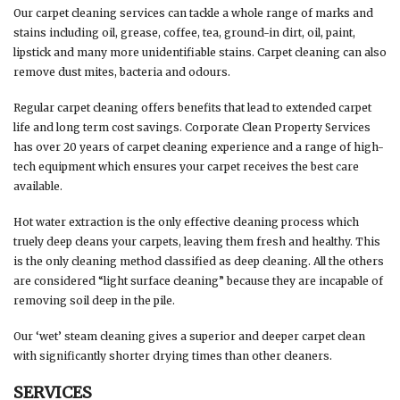
Our carpet cleaning services can tackle a whole range of marks and
stains including oil, grease, coffee, tea, ground-in dirt, oil, paint,
lipstick and many more unidentifiable stains. Carpet cleaning can also
remove dust mites, bacteria and odours.
Regular carpet cleaning offers benefits that lead to extended carpet
life and long term cost savings. Corporate Clean Property Services
has over 20 years of carpet cleaning experience and a range of high-
tech equipment which ensures your carpet receives the best care
available.
Hot water extraction is the only effective cleaning process which
truely deep cleans your carpets, leaving them fresh and healthy. This
is the only cleaning method classified as deep cleaning. All the others
are considered “light surface cleaning” because they are incapable of
removing soil deep in the pile.
Our ‘wet’ steam cleaning gives a superior and deeper carpet clean
with significantly shorter drying times than other cleaners.
SERVICES