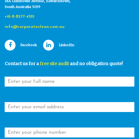
18A Gumbowie Avenue, Edwardstown,
South Australia 5039
+61-8-8277-4555
info@corporateclean.com.au
Facebook
LinkedIn
Contact us for a
free site audit
and no obligation quote!