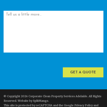
© Copyright 2026 Corporate Clean Property Services Adelaide. All Rights
Reserved. Website by
SplitMango
.
This site is protected by reCAPTCHA and the Google Privacy Policy and