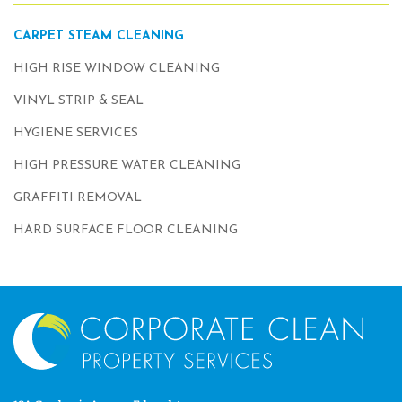
CARPET STEAM CLEANING
HIGH RISE WINDOW CLEANING
VINYL STRIP & SEAL
HYGIENE SERVICES
HIGH PRESSURE WATER CLEANING
GRAFFITI REMOVAL
HARD SURFACE FLOOR CLEANING