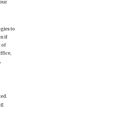
your
gies to
n if
 of
ffice,
,
ted.
ng