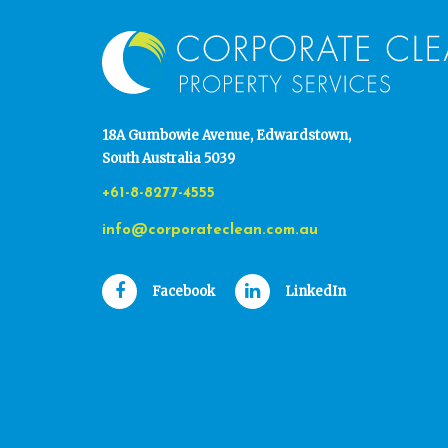
18A Gumbowie Avenue, Edwardstown,
South Australia 5039
+61-8-8277-4555
info@corporateclean.com.au
Facebook
LinkedIn