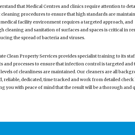
rstand that Medical Centres and clinics require attention to deta
t cleaning procedures to ensure that high standards are maintain
 medical facility environment requires a targeted approach, and
h cleaning and sanitation of surfaces and spaces is critical in 
ucing the spread of bacteria and viruses.
te Clean Property Services provides specialist training to its staf
s and processes to ensure that infection control is targeted and 
 levels of cleanliness are maintained. Our cleaners are all backg
, reliable, dedicated, time tracked and work from detailed check l
ng you with peace of mind that the result will be a thorough and q