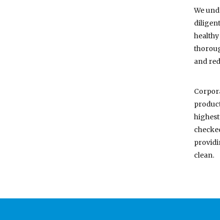
We unde
diligen
healthy
thoroug
and red
Corpora
product
highest
checked
providi
clean.