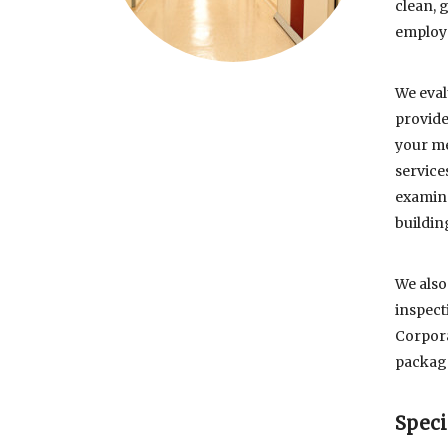
clean, 
employe
We eval
provide
your me
service
examina
buildin
We also
inspect
Corpora
package
Speci