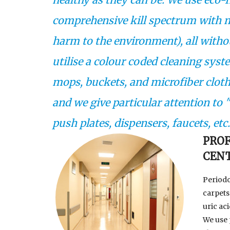
comprehensive kill spectrum with 
harm to the environment), all witho
utilise a colour coded cleaning syst
mops, buckets, and microfiber cloths
and we give particular attention to
push plates, dispensers, faucets, etc
PROF
CEN
Periodo
carpets 
uric ac
We use 