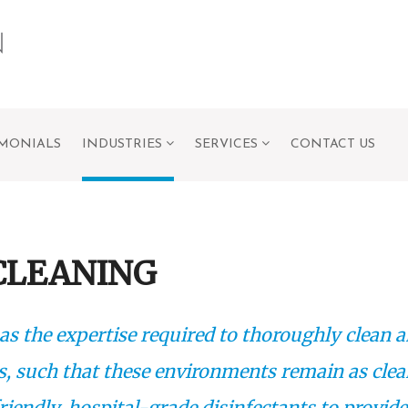
IMONIALS
INDUSTRIES
SERVICES
CONTACT US
CLEANING
as the expertise required to thoroughly clean 
s, such that these environments remain as cle
riendly, hospital-grade disinfectants to provide