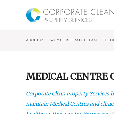
ABOUT US
WHY CORPORATE CLEAN
TEST
MEDICAL CENTRE 
Corporate Clean Property Services h
maintain Medical Centres and clinic
healthy as they can be. We use eco-f