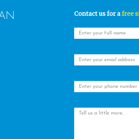
Contact us for a
free s