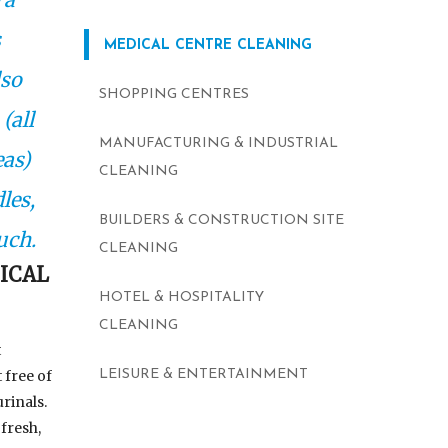
s
MEDICAL CENTRE CLEANING
lso
SHOPPING CENTRES
(all
MANUFACTURING & INDUSTRIAL
eas)
CLEANING
les,
BUILDERS & CONSTRUCTION SITE
uch.
CLEANING
ICAL
HOTEL & HOSPITALITY
CLEANING
t
 free of
LEISURE & ENTERTAINMENT
rinals.
fresh,