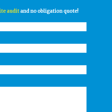
ite audit
and no obligation quote!