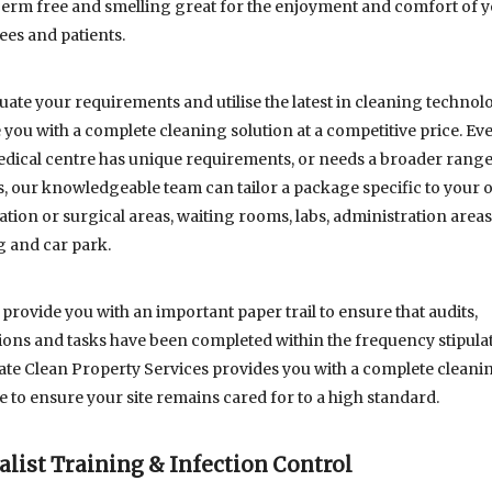
germ free and smelling great for the enjoyment and comfort of 
es and patients.
uate your requirements and utilise the latest in cleaning technolo
 you with a complete cleaning solution at a competitive price. Eve
dical centre has unique requirements, or needs a broader range
s, our knowledgeable team can tailor a package specific to your o
tion or surgical areas, waiting rooms, labs, administration areas
g and car park.
 provide you with an important paper trail to ensure that audits,
ions and tasks have been completed within the frequency stipula
te Clean Property Services provides you with a complete cleani
 to ensure your site remains cared for to a high standard.
alist Training & Infection Control