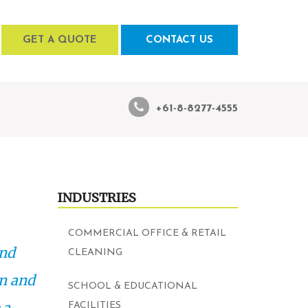
GET A QUOTE
CONTACT US
+61-8-8277-4555
INDUSTRIES
COMMERCIAL OFFICE & RETAIL
and
CLEANING
an and
SCHOOL & EDUCATIONAL
 a
FACILITIES