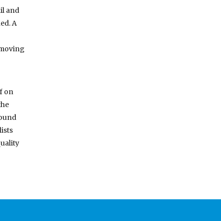
il and
ed. A
removing
f on
the
round
ists
uality