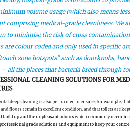
minimum volume usage (which also means les
ut comprising medical-grade cleanliness. We a
em to minimise the risk of cross contamination 
 are colour coded and only used in specific ar
 "touch zone hotspots" such as doorknobs, hand
. – all the places that bacteria breed through to
ESSIONAL CLEANING SOLUTIONS FOR MED
TRES
ntal deep cleaning is also performed to ensure, for example, tha
and floors remain in excellent condition, and that toilets are kept
id build up and the unpleasant odours which commonly occur in u
professional grade solutions and equipment to keep your centre 