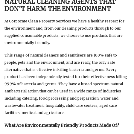
NATURAL CLEANING AGENTS THAT
DON’T HARM THE ENVIRONMENT
At Corporate Clean Property Services we have a healthy respect for
the environment and, from our cleaning products through to our
supplied consumable products, we choose to use products that are
environmentally friendly.
This range of natural cleaners and sanitisers are 100% safe to
people, pets and the environment, and are really, the only safe
alternative that is effective in killing bacteria and germs. Every
product has been independently tested for their effectiveness killing
99.9% of bacteria and germs. They have a broad spectrum natural
antibacterial action that can be used in a wide range of industries
including catering, food processing and preparation, water and
wastewater treatment, hospitality, child care centres, aged care
facilities, medical and agriculture.
What Are Environmentally Friendly Products Made Of?