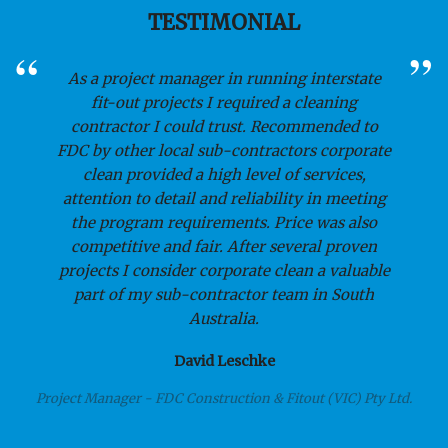
TESTIMONIAL
As a project manager in running interstate
fit-out projects I required a cleaning
contractor I could trust. Recommended to
FDC by other local sub-contractors corporate
clean provided a high level of services,
attention to detail and reliability in meeting
the program requirements. Price was also
competitive and fair. After several proven
projects I consider corporate clean a valuable
part of my sub-contractor team in South
Australia.
David Leschke
Project Manager - FDC Construction & Fitout (VIC) Pty Ltd.