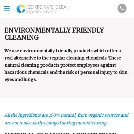
ENVIRONMENTALLY FRIENDLY
CLEANING
We use environmentally friendly products which offer a
real alternative to the regular cleaning chemicals. These
natural cleaning products protect employees against
hazardous chemicals and the risk of personal injury to skin,
eyes and lungs.
All the ingredients are 100% natural, from organic sources and
are not molecularly changed during manufacturing.