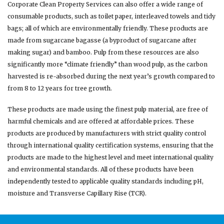
Corporate Clean Property Services can also offer a wide range of
consumable products, such as toilet paper, interleaved towels and tidy
bags; all of which are environmentally friendly. These products are
made from sugarcane bagasse (a byproduct of sugarcane after
making sugar) and bamboo. Pulp from these resources are also
significantly more “climate friendly” than wood pulp, as the carbon
harvested is re-absorbed during the next year’s growth compared to
from 8 to 12 years for tree growth.
These products are made using the finest pulp material, are free of
harmful chemicals and are offered at affordable prices. These
products are produced by manufacturers with strict quality control
through international quality certification systems, ensuring that the
products are made to the highest level and meet international quality
and environmental standards. All of these products have been
independently tested to applicable quality standards including pH,
moisture and Transverse Capillary Rise (TCR).