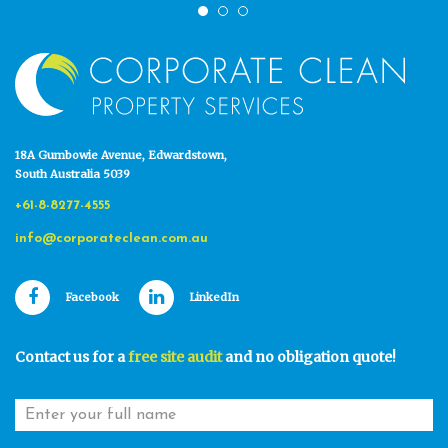
18A Gumbowie Avenue, Edwardstown,
South Australia 5039
+61-8-8277-4555
info@corporateclean.com.au
Facebook
LinkedIn
Contact us for a
free site audit
and no obligation quote!